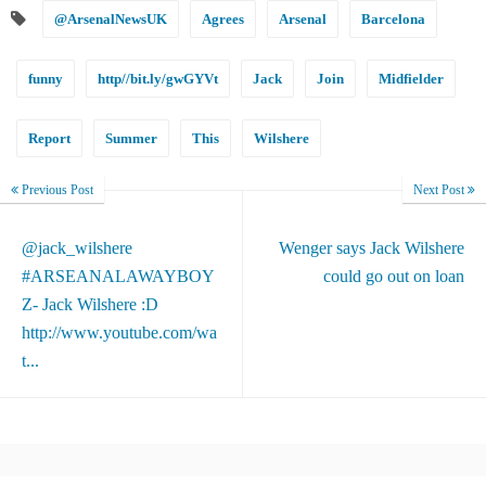
@ArsenalNewsUK
Agrees
Arsenal
Barcelona
funny
http//bit.ly/gwGYVt
Jack
Join
Midfielder
Report
Summer
This
Wilshere
Previous Post
Next Post
@jack_wilshere
Wenger says Jack Wilshere
#ARSEANALAWAYBOY
could go out on loan
Z- Jack Wilshere :D
http://www.youtube.com/wa
t...