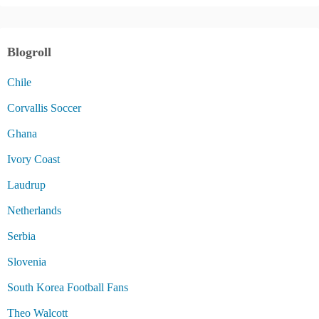
Blogroll
Chile
Corvallis Soccer
Ghana
Ivory Coast
Laudrup
Netherlands
Serbia
Slovenia
South Korea Football Fans
Theo Walcott