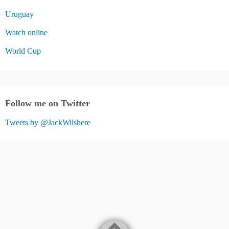
Uruguay
Watch online
World Cup
Follow me on Twitter
Tweets by @JackWilshere