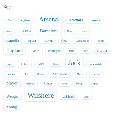
Tags
Arsenal
Arsenal's
against
after
Arsene
Barcelona
back
BARCA
boss
Best
Capello
captain
Carroll
Cesc
could
Champions
England
Fabio
Fabregas
fans
FIFA
Football
Jack
Goal
Future
jack wilshere
from
Good
Midfielder
Nasri
League
Persie
like
Match
player
says
players
Song
Ramsey
United
Wilshere
Wenger
Wilshere's
year
Young