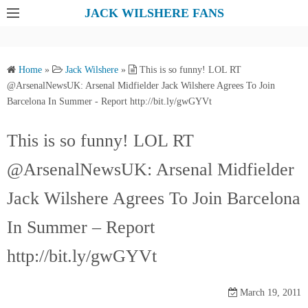
S
JACK WILSHERE FANS
k
i
p
Home
»
Jack Wilshere
»
This is so funny! LOL RT
t
@ArsenalNewsUK: Arsenal Midfielder Jack Wilshere Agrees To Join
o
Barcelona In Summer - Report http://bit.ly/gwGYVt
c
o
This is so funny! LOL RT
n
@ArsenalNewsUK: Arsenal Midfielder
t
e
Jack Wilshere Agrees To Join Barcelona
n
t
In Summer – Report
http://bit.ly/gwGYVt
March 19, 2011