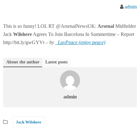
admin
This is so funny! LOL RT @ArsenalNewsUK:
Arsenal
Midfielder
Jack
Wilshere
Agrees To Join Barcelona In Summertime – Report
http://bit.ly/gwGYVt –
by
_LuvPeace (enjoy peace)
About the author
Latest posts
admin
Jack Wilshere