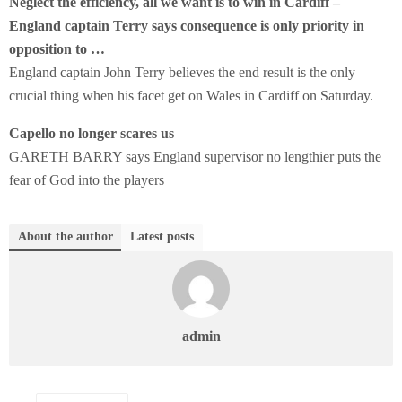
Neglect the efficiency, all we want is to win in Cardiff –
England captain Terry says consequence is only priority in
opposition to …
England captain John Terry believes the end result is the only
crucial thing when his facet get on Wales in Cardiff on Saturday.
Capello no longer scares us
GARETH BARRY says England supervisor no lengthier puts the
fear of God into the players
About the author
Latest posts
admin