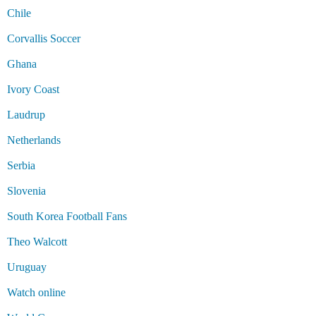
Chile
Corvallis Soccer
Ghana
Ivory Coast
Laudrup
Netherlands
Serbia
Slovenia
South Korea Football Fans
Theo Walcott
Uruguay
Watch online