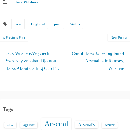
Jack Wilshere
ease
England
past
Wales
Previous Post
Next Post
Jack Wilshere,Wojciech
Cardiff boss Jones big fan of
Szczesny & Johan Djourou
Arsenal pair Ramsey,
Talks About Carling Cup F...
Wilshere
Tags
Arsenal
Arsenal's
against
after
Arsene