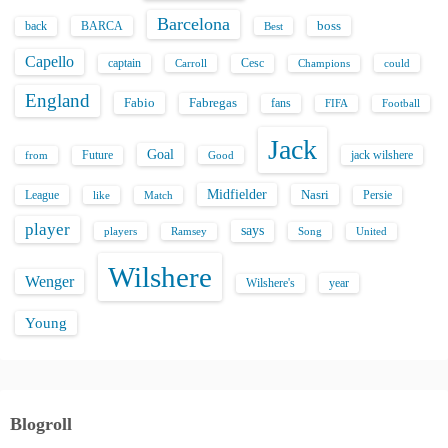
Barcelona
back
BARCA
boss
Best
Capello
captain
Carroll
Cesc
could
Champions
England
Fabio
Fabregas
fans
FIFA
Football
Jack
Goal
Future
jack wilshere
from
Good
Midfielder
Nasri
League
Persie
like
Match
player
says
players
Song
Ramsey
United
Wilshere
Wenger
Wilshere's
year
Young
Blogroll