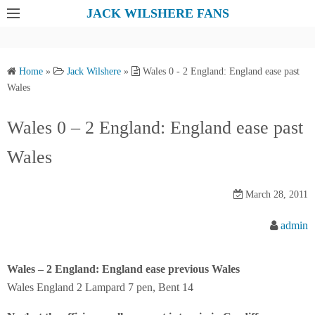
S
JACK WILSHERE FANS
k
i
p
Home
»
Jack Wilshere
»
Wales 0 - 2 England: England ease past
t
Wales
o
c
Wales 0 – 2 England: England ease past
o
Wales
n
t
e
March 28, 2011
n
admin
t
Wales – 2 England: England ease previous Wales
Wales England 2 Lampard 7 pen, Bent 14