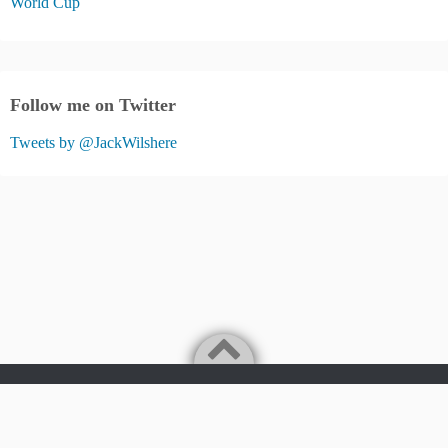
World Cup
Follow me on Twitter
Tweets by @JackWilshere
Jack Wilshere Fans Blog
©2026
JACK WILSHERE FANS