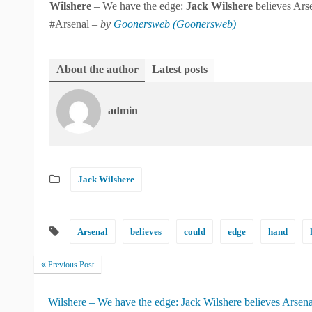
Wilshere
– We have the edge:
Jack
Wilshere
believes Arse
#Arsenal –
by
Goonersweb (Goonersweb)
About the author
Latest posts
admin
Jack Wilshere
Arsenal
believes
could
edge
hand
Previous Post
Wilshere – We have the edge: Jack Wilshere believes Arsena