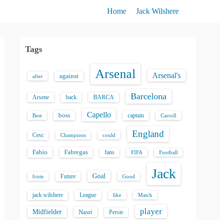
Home
Jack Wilshere
Tags
Arsenal
Arsenal's
against
after
Barcelona
back
BARCA
Arsene
Capello
boss
captain
Best
Carroll
England
Cesc
could
Champions
Fabio
Fabregas
fans
FIFA
Football
Jack
Goal
Future
from
Good
jack wilshere
League
like
Match
player
Midfielder
Nasri
Persie