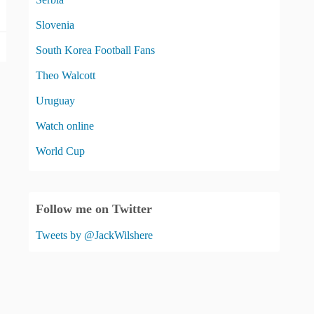
Slovenia
South Korea Football Fans
Theo Walcott
Uruguay
Watch online
World Cup
Follow me on Twitter
Tweets by @JackWilshere