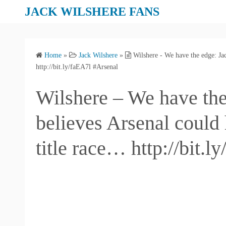
S
JACK WILSHERE FANS
k
i
p
Home
»
Jack Wilshere
»
Wilshere - We have the edge: Jac
t
http://bit.ly/faEA7l #Arsenal
o
c
Wilshere – We have the
o
n
believes Arsenal could 
t
e
title race… http://bit.
n
t