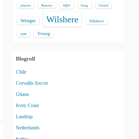
says
players
Song
Ramsey
United
Wilshere
Wenger
Wilshere's
Young
year
Blogroll
Chile
Corvallis Soccer
Ghana
Ivory Coast
Laudrup
Netherlands
Serbia