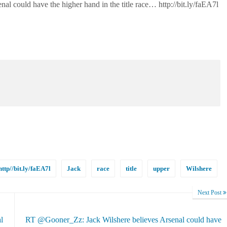
nal could have the higher hand in the title race… http://bit.ly/faEA7l
http//bit.ly/faEA7l
Jack
race
title
upper
Wilshere
Next Post
l
RT @Gooner_Zz: Jack Wilshere believes Arsenal could have