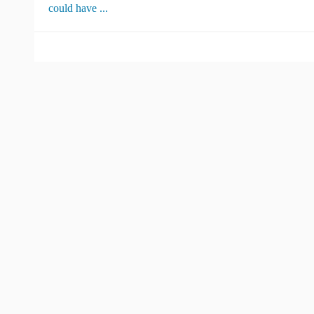
could have ...