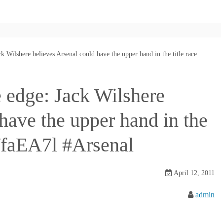
k Wilshere believes Arsenal could have the upper hand in the title race...
 edge: Jack Wilshere
have the upper hand in the
ly/faEA7l #Arsenal
April 12, 2011
admin