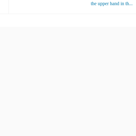
the upper hand in th...