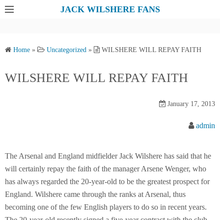
S
JACK WILSHERE FANS
k
i
p
Home
»
Uncategorized
»
WILSHERE WILL REPAY FAITH
t
o
WILSHERE WILL REPAY FAITH
c
o
January 17, 2013
n
t
admin
e
n
The Arsenal and England midfielder Jack Wilshere has said that he
t
will certainly repay the faith of the manager Arsene Wenger, who
has always regarded the 20-year-old to be the greatest prospect for
England. Wilshere came through the ranks at Arsenal, thus
becoming one of the few English players to do so in recent years.
The 20-year-old recently signed a five-year contract with the club,