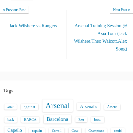
Previous Post
Next Post
Jack Wilshere vs Rangers
Arsenal Training Session @
Asia Tour (Jack
Wilshere,Theo Walcott,Alex
Song)
Tags
Arsenal
Arsenal's
against
after
Arsene
Barcelona
back
BARCA
boss
Best
Capello
captain
Carroll
Cesc
could
Champions