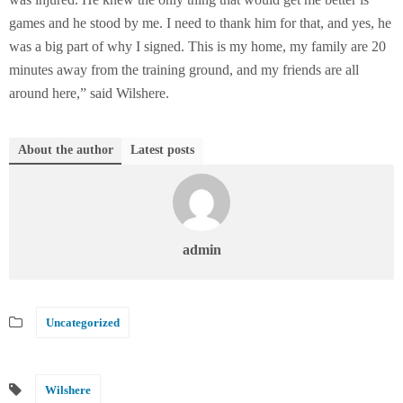
games and he stood by me. I need to thank him for that, and yes, he
was a big part of why I signed. This is my home, my family are 20
minutes away from the training ground, and my friends are all
around here,” said Wilshere.
About the author
Latest posts
admin
Uncategorized
Wilshere