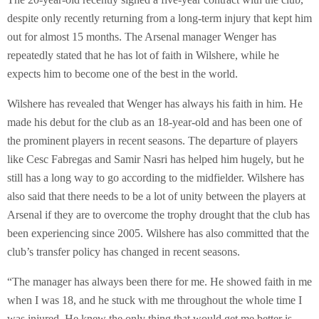
despite only recently returning from a long-term injury that kept him
out for almost 15 months. The Arsenal manager Wenger has
repeatedly stated that he has lot of faith in Wilshere, while he
expects him to become one of the best in the world.
Wilshere has revealed that Wenger has always his faith in him. He
made his debut for the club as an 18-year-old and has been one of
the prominent players in recent seasons. The departure of players
like Cesc Fabregas and Samir Nasri has helped him hugely, but he
still has a long way to go according to the midfielder. Wilshere has
also said that there needs to be a lot of unity between the players at
Arsenal if they are to overcome the trophy drought that the club has
been experiencing since 2005. Wilshere has also committed that the
club’s transfer policy has changed in recent seasons.
“The manager has always been there for me. He showed faith in me
when I was 18, and he stuck with me throughout the whole time I
was injured. He knew the only thing that would get me better is