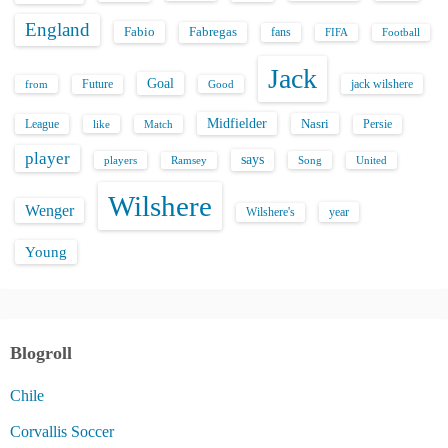
England
Fabio
Fabregas
fans
FIFA
Football
Jack
Goal
Future
jack wilshere
from
Good
Midfielder
Nasri
League
Persie
like
Match
player
says
players
Song
Ramsey
United
Wilshere
Wenger
Wilshere's
year
Young
Blogroll
Chile
Corvallis Soccer