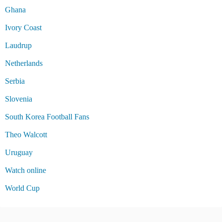
Ghana
Ivory Coast
Laudrup
Netherlands
Serbia
Slovenia
South Korea Football Fans
Theo Walcott
Uruguay
Watch online
World Cup