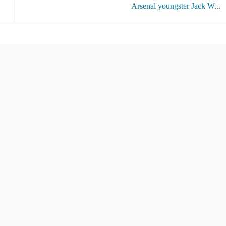
Arsenal youngster Jack W...