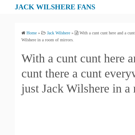
S
JACK WILSHERE FANS
k
i
p
Home
»
Jack Wilshere
»
With a cunt cunt here and a cunt 
t
Wilshere in a room of mirrors.
o
c
With a cunt cunt here a
o
n
cunt there a cunt every
t
e
just Jack Wilshere in a
n
t