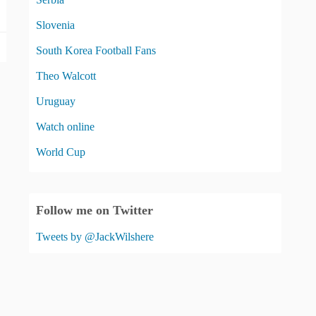
Slovenia
South Korea Football Fans
Theo Walcott
Uruguay
Watch online
World Cup
Follow me on Twitter
Tweets by @JackWilshere