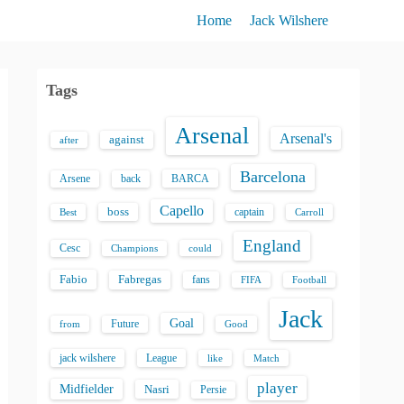
Home
Jack Wilshere
Tags
Arsenal
Arsenal's
against
after
Barcelona
back
BARCA
Arsene
Capello
boss
captain
Best
Carroll
England
Cesc
could
Champions
Fabio
Fabregas
fans
FIFA
Football
Jack
Goal
Future
from
Good
jack wilshere
League
like
Match
player
Midfielder
Nasri
Persie