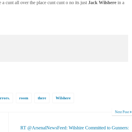
 a cunt all over the place cunt cunt o no its just
Jack
Wilshere
in a
rrors.
room
there
Wilshere
Next Post
RT @ArsenalNewsFeed: Wilshire Committed to Gunners: