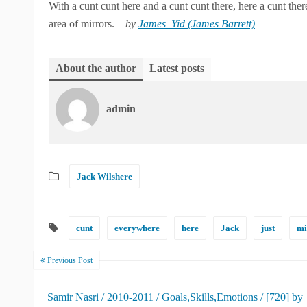
With a cunt cunt here and a cunt cunt there, here a cunt there
area of mirrors. –
by
James_Yid (James Barrett)
About the author
Latest posts
admin
Jack Wilshere
cunt
everywhere
here
Jack
just
mi
Previous Post
Samir Nasri / 2010-2011 / Goals,Skills,Emotions / [720] by