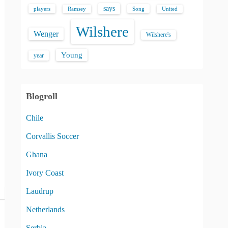
says
players
Song
Ramsey
United
Wilshere
Wenger
Wilshere's
Young
year
Blogroll
Chile
Corvallis Soccer
Ghana
Ivory Coast
Laudrup
Netherlands
Serbia