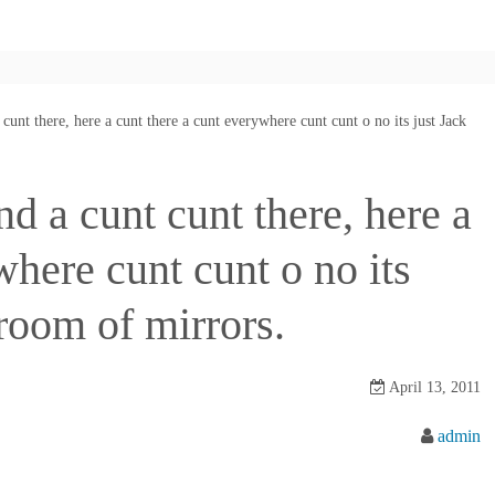
cunt there, here a cunt there a cunt everywhere cunt cunt o no its just Jack
nd a cunt cunt there, here a
where cunt cunt o no its
 room of mirrors.
April 13, 2011
admin