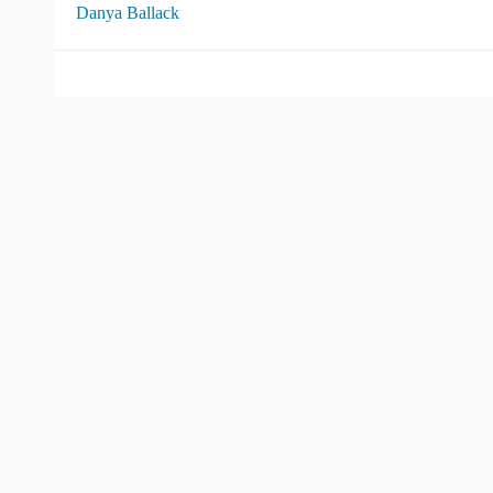
Danya Ballack