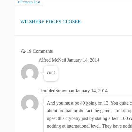
Previous Post
WILSHERE EDGES CLOSER
19 Comments
Alfred McNeil
January 14, 2014
cunt
TroubledSnowman
January 14, 2014
And you must be 40 going on 13. You quite c
about football or the fact the game is full of 
upset this crybaby just by stating a fact. 100
nothing at international level. They have noth