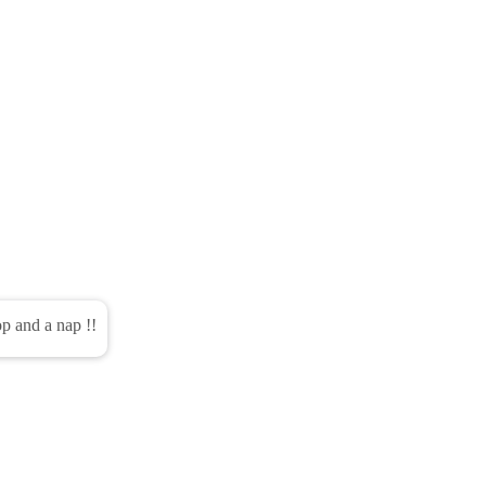
pop and a nap !!