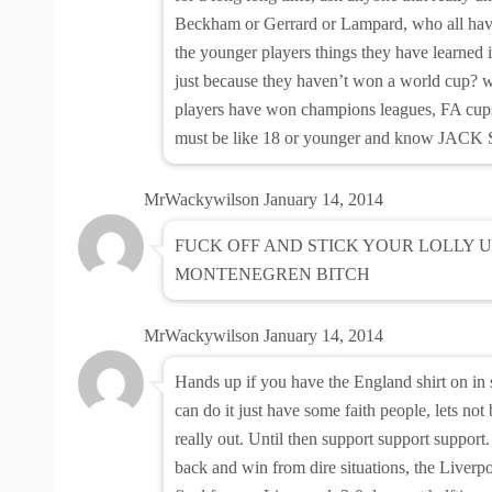
Beckham or Gerrard or Lampard, who all have
the younger players things they have learned i
just because they haven’t won a world cup? w
players have won champions leagues, FA cups,
must be like 18 or younger and know JACK S
MrWackywilson
January 14, 2014
FUCK OFF AND STICK YOUR LOLLY U
MONTENEGREN BITCH
MrWackywilson
January 14, 2014
Hands up if you have the England shirt on i
can do it just have some faith people, lets not
really out. Until then support support suppor
back and win from dire situations, the Liver