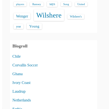
says
players
Song
Ramsey
United
Wilshere
Wenger
Wilshere's
Young
year
Blogroll
Chile
Corvallis Soccer
Ghana
Ivory Coast
Laudrup
Netherlands
Serbia