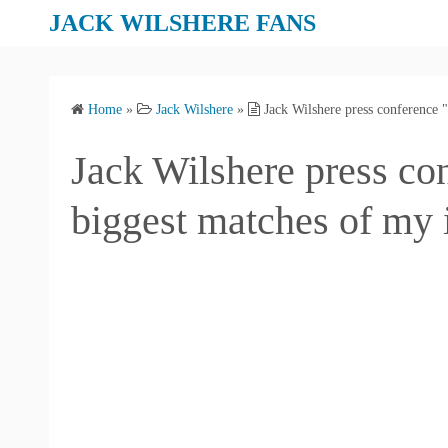
S
JACK WILSHERE FANS
k
i
p
Home
»
Jack Wilshere
»
Jack Wilshere press conference "
t
o
Jack Wilshere press co
c
o
biggest matches of my i
n
t
e
n
t