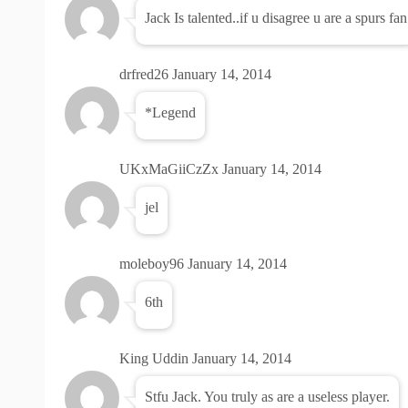
Jack Is talented..if u disagree u are a spurs fan
drfred26
January 14, 2014
*Legend
UKxMaGiiCzZx
January 14, 2014
jel
moleboy96
January 14, 2014
6th
King Uddin
January 14, 2014
Stfu Jack. You truly as are a useless player.