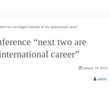
next two are biggest matches of my international career"
nference “next two are
nternational career”
January 14, 2014
admin