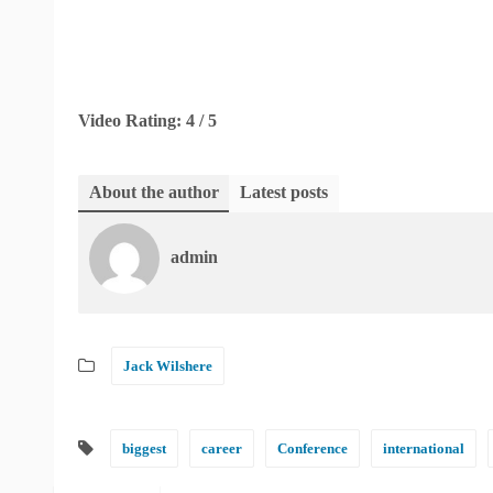
Video Rating: 4 / 5
About the author
Latest posts
admin
Jack Wilshere
biggest
career
Conference
international