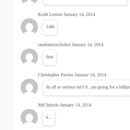
Keith Lemon
January 14, 2014
14th
randomzzzchobot
January 14, 2014
first
Christopher Pavlou
January 14, 2014
Its all so serious isn’t it , am going for a lolli
MrChiizzle
January 14, 2014
k ..