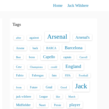
Home
Jack Wilshere
Tags
Arsenal
Arsenal's
against
after
Barcelona
back
BARCA
Arsene
Capello
boss
captain
Best
Carroll
England
Cesc
could
Champions
Fabio
Fabregas
fans
FIFA
Football
Jack
Goal
Future
from
Good
jack wilshere
League
like
Match
player
Midfielder
Nasri
Persie