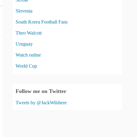
Slovenia
South Korea Football Fans
Theo Walcott
Uruguay
Watch online
World Cup
Follow me on Twitter
Tweets by @JackWilshere