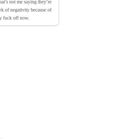
hat’s not me saying they’re
ek of negativity because of
y fuck off now.