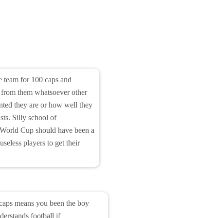
he team for 100 caps and
n from them whatsoever other
nted they are or how well they
ists. Silly school of
s World Cup should have been a
useless players to get their
 caps means you been the boy
derstands football if