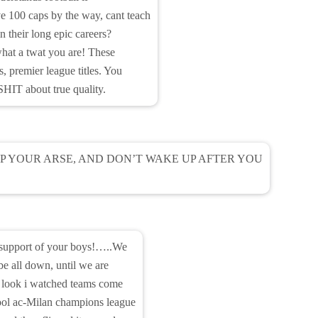
 100 caps by the way, cant teach
n their long epic careers?
hat a twat you are! These
 premier league titles. You
HIT about true quality.
P YOUR ARSE, AND DON’T WAKE UP AFTER YOU
n support of your boys!…..We
 be all down, until we are
t. look i watched teams come
pool ac-Milan champions league