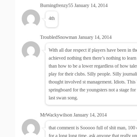
Burningfrenzy55
January 14, 2014
4th
TroubledSnowman
January 14, 2014
With all due respect if players have been in t
achieved nothing then there’s nothing to lear
than how to be a lower regardless of how tale
play for their clubs. Silly people. Silly journal
thought involved st management. Idiots. Thi
springboard for the youngsters not a stage for 
last swan song.
MrWackywilson
January 14, 2014
that comment is Sooooo full of shit man, 100
for a long long time, ask anyone that really un