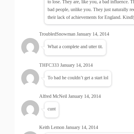
to lose. They are, like you, a bad influence. T
bad people, unlike you. They just naturally re
their lack of achievements for England. Kindl
TroubledSnowman
January 14, 2014
What a complete and utter tit.
THFC333
January 14, 2014
To bad he couldn’t get a start lol
Alfred McNeil
January 14, 2014
cunt
Keith Lemon
January 14, 2014