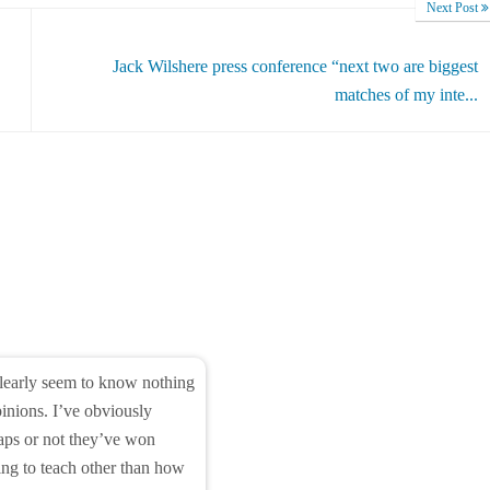
Next Post
Jack Wilshere press conference “next two are biggest
matches of my inte...
learly seem to know nothing
opinions. I’ve obviously
 caps or not they’ve won
ing to teach other than how