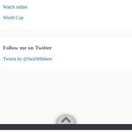
Watch online
World Cup
Follow me on Twitter
Tweets by @JackWilshere