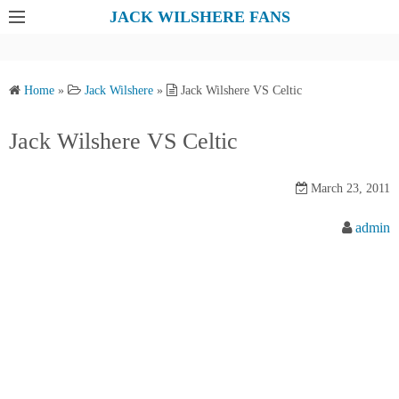
S
JACK WILSHERE FANS
k
i
p
Home
»
Jack Wilshere
»
Jack Wilshere VS Celtic
t
o
Jack Wilshere VS Celtic
c
o
March 23, 2011
n
t
admin
e
n
t