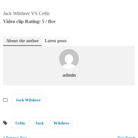
Jack Wilshere VS Celtic
Video clip Rating: 5 / five
About the author
Latest posts
admin
Jack Wilshere
Celtic
Jack
Wilshere
Previous Post
Next Post