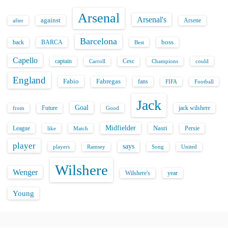
Arsenal
Arsenal's
against
after
Arsene
Barcelona
back
BARCA
boss
Best
Capello
captain
Carroll
Cesc
could
Champions
England
Fabio
Fabregas
fans
FIFA
Football
Jack
Goal
Future
jack wilshere
from
Good
Midfielder
Nasri
League
Persie
like
Match
player
says
players
Song
Ramsey
United
Wilshere
Wenger
Wilshere's
year
Young