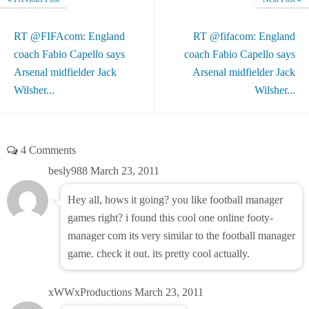
RT @FIFAcom: England
RT @fifacom: England
coach Fabio Capello says
coach Fabio Capello says
Arsenal midfielder Jack
Arsenal midfielder Jack
Wilsher...
Wilsher...
4 Comments
besly988
March 23, 2011
Hey all, hows it going? you like football manager
games right? i found this cool one online footy-
manager com its very similar to the football manager
game. check it out. its pretty cool actually.
xWWxProductions
March 23, 2011