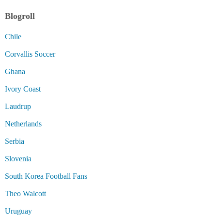
Blogroll
Chile
Corvallis Soccer
Ghana
Ivory Coast
Laudrup
Netherlands
Serbia
Slovenia
South Korea Football Fans
Theo Walcott
Uruguay