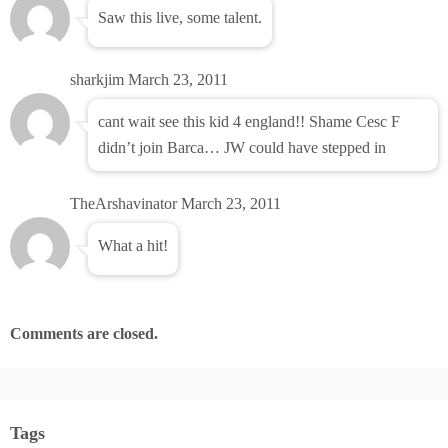
Saw this live, some talent.
sharkjim
March 23, 2011
cant wait see this kid 4 england!! Shame Cesc F
didn’t join Barca… JW could have stepped in
TheArshavinator
March 23, 2011
What a hit!
Comments are closed.
Tags