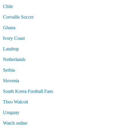
Chile
Corvallis Soccer
Ghana
Ivory Coast
Laudrup
Netherlands
Serbia
Slovenia
South Korea Football Fans
Theo Walcott
Uruguay
Watch online