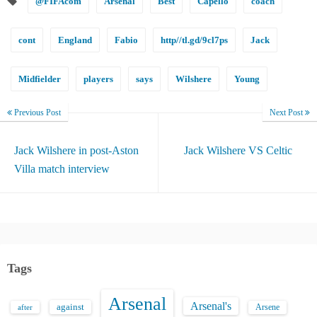
@FIFAcom
Arsenal
Best
Capello
coach
cont
England
Fabio
http//tl.gd/9cl7ps
Jack
Midfielder
players
says
Wilshere
Young
Previous Post
Next Post
Jack Wilshere in post-Aston
Jack Wilshere VS Celtic
Villa match interview
Tags
Arsenal
Arsenal's
against
after
Arsene