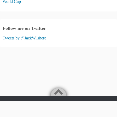
World Cup
Follow me on Twitter
Tweets by @JackWilshere
Jack Wilshere Fans Blog
©2026
JACK WILSHERE FANS