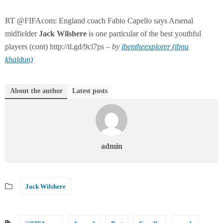
RT @FIFAcom: England coach Fabio Capello says Arsenal
midfielder
Jack
Wilshere
is one particular of the best youthful
players (cont) http://tl.gd/9cl7ps –
by
ibentheexplorer (ibnu
khaldun)
About the author
Latest posts
admin
Jack Wilshere