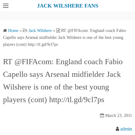
S
JACK WILSHERE FANS
k
i
p
Home
»
Jack Wilshere
»
RT @FIFAcom: England coach Fabio
t
Capello says Arsenal midfielder Jack Wilshere is one of the best young
o
players (cont) http://tl.gd/9cl7ps
c
o
RT @FIFAcom: England coach Fabio
n
Capello says Arsenal midfielder Jack
t
e
Wilshere is one of the best young
n
t
players (cont) http://tl.gd/9cl7ps
March 23, 2011
admin