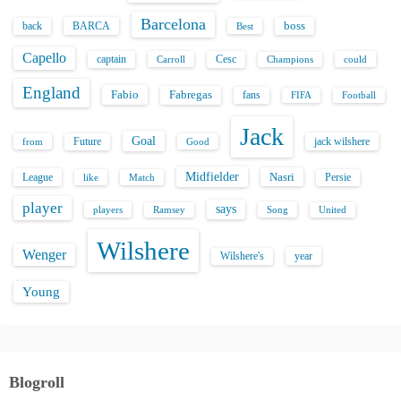
Barcelona
back
BARCA
boss
Best
Capello
captain
Carroll
Cesc
could
Champions
England
Fabio
Fabregas
fans
FIFA
Football
Jack
Goal
Future
jack wilshere
from
Good
Midfielder
Nasri
League
Persie
like
Match
player
says
players
Song
Ramsey
United
Wilshere
Wenger
Wilshere's
year
Young
Blogroll