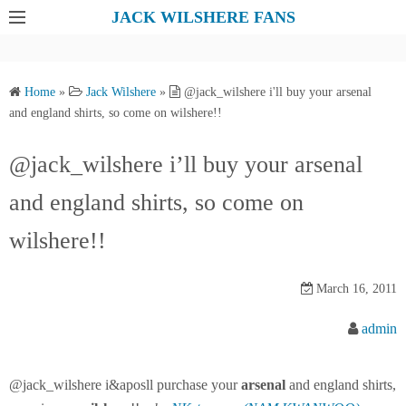
S
JACK WILSHERE FANS
k
i
p
Home
»
Jack Wilshere
»
@jack_wilshere i'll buy your arsenal
t
and england shirts, so come on wilshere!!
o
c
@jack_wilshere i’ll buy your arsenal
o
and england shirts, so come on
n
t
wilshere!!
e
n
March 16, 2011
t
admin
@jack_wilshere i&aposll purchase your
arsenal
and england shirts,