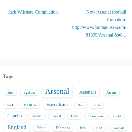
Jack Wilshere Compilation
New Arsenal football
formation:
http://www.footballuser.com/
81399/Arsenal &#8...
Tags
Arsenal
Arsenal's
against
after
Arsene
Barcelona
back
BARCA
boss
Best
Capello
captain
Carroll
Cesc
could
Champions
England
Fabio
Fabregas
fans
FIFA
Football