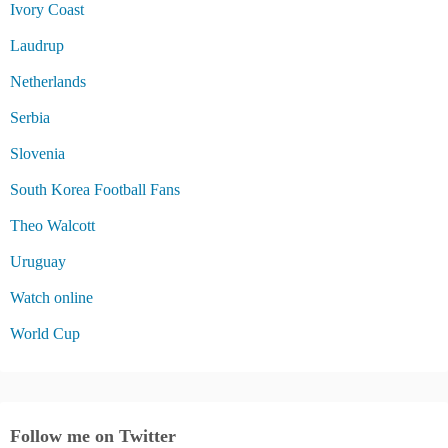
Ivory Coast
Laudrup
Netherlands
Serbia
Slovenia
South Korea Football Fans
Theo Walcott
Uruguay
Watch online
World Cup
Follow me on Twitter