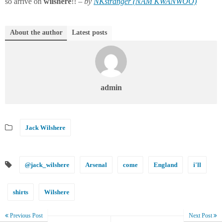
so arrive on
wilshere
!! –
by
NKstranger (NAM KWANWOO)
About the author
Latest posts
admin
Jack Wilshere
@jack_wilshere
Arsenal
come
England
i'll
shirts
Wilshere
Previous Post
Next Post