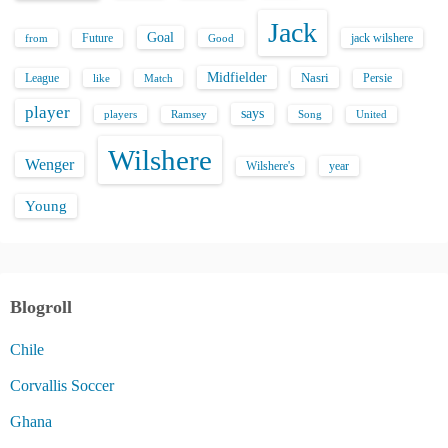
Jack
Goal
Future
jack wilshere
from
Good
Midfielder
Nasri
League
Persie
like
Match
player
says
players
Song
Ramsey
United
Wilshere
Wenger
Wilshere's
year
Young
Blogroll
Chile
Corvallis Soccer
Ghana