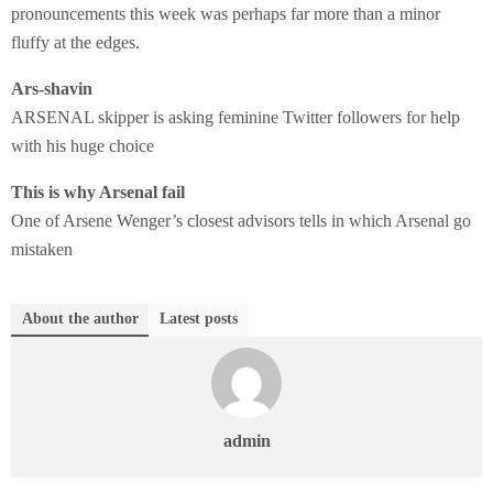
pronouncements this week was perhaps far more than a minor
fluffy at the edges.
Ars-shavin
ARSENAL skipper is asking feminine Twitter followers for help
with his huge choice
This is why Arsenal fail
One of Arsene Wenger’s closest advisors tells in which Arsenal go
mistaken
About the author
Latest posts
admin