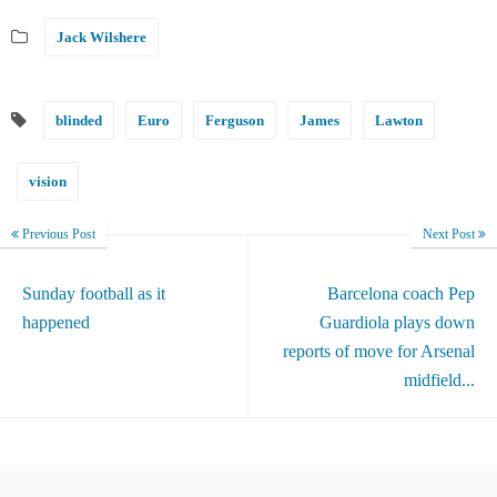
Jack Wilshere
blinded
Euro
Ferguson
James
Lawton
vision
Previous Post
Next Post
Sunday football as it
Barcelona coach Pep
happened
Guardiola plays down
reports of move for Arsenal
midfield...