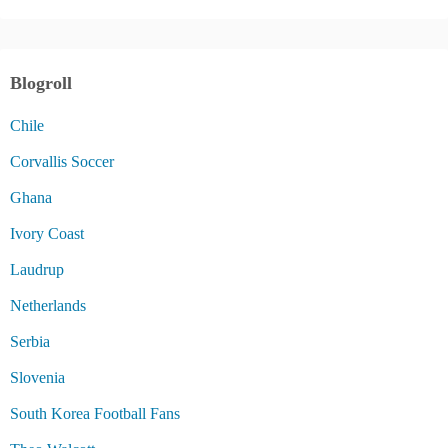
Blogroll
Chile
Corvallis Soccer
Ghana
Ivory Coast
Laudrup
Netherlands
Serbia
Slovenia
South Korea Football Fans