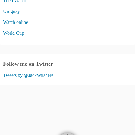
Theo Walcott
Uruguay
Watch online
World Cup
Follow me on Twitter
Tweets by @JackWilshere