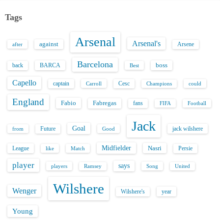
Tags
Arsenal
Arsenal's
against
after
Arsene
Barcelona
back
BARCA
boss
Best
Capello
captain
Carroll
Cesc
could
Champions
England
Fabio
Fabregas
fans
FIFA
Football
Jack
Goal
Future
jack wilshere
from
Good
Midfielder
Nasri
League
Persie
like
Match
player
says
players
Song
Ramsey
United
Wilshere
Wenger
Wilshere's
year
Young