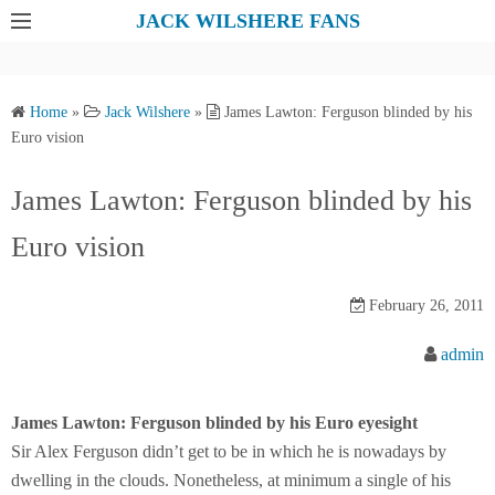
S
JACK WILSHERE FANS
k
i
p
Home
»
Jack Wilshere
»
James Lawton: Ferguson blinded by his
t
Euro vision
o
c
James Lawton: Ferguson blinded by his
o
Euro vision
n
t
e
February 26, 2011
n
admin
t
James Lawton: Ferguson blinded by his Euro eyesight
Sir Alex Ferguson didn’t get to be in which he is nowadays by
dwelling in the clouds. Nonetheless, at minimum a single of his