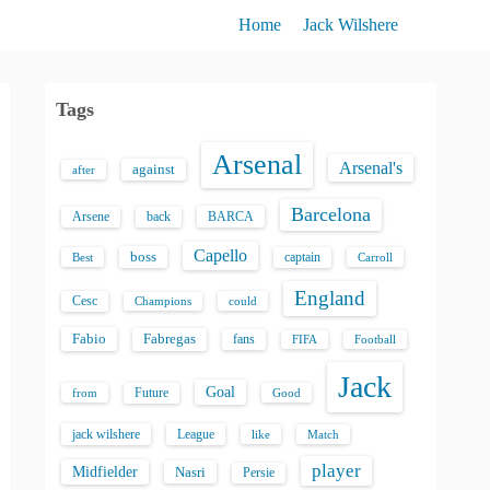
Home
Jack Wilshere
Tags
Arsenal
Arsenal's
against
after
Barcelona
back
BARCA
Arsene
Capello
boss
captain
Best
Carroll
England
Cesc
could
Champions
Fabio
Fabregas
fans
FIFA
Football
Jack
Goal
Future
from
Good
jack wilshere
League
like
Match
player
Midfielder
Nasri
Persie