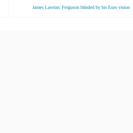
James Lawton: Ferguson blinded by his Euro vision