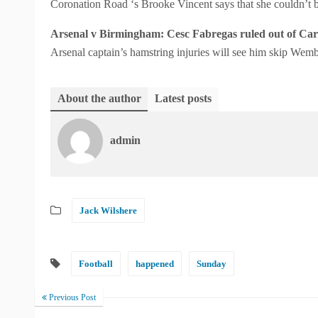
Coronation Road ‘s Brooke Vincent says that she couldn’t
Arsenal v Birmingham: Cesc Fabregas ruled out of Carl
Arsenal captain’s hamstring injuries will see him skip Wemb
About the author
Latest posts
admin
Jack Wilshere
Football
happened
Sunday
Previous Post