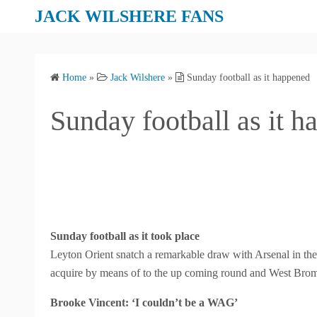
S
JACK WILSHERE FANS
k
i
p
Home
»
Jack Wilshere
»
Sunday football as it happened
t
o
Sunday football as it 
c
o
n
t
e
n
t
Sunday football as it took place
Leyton Orient snatch a remarkable draw with Arsenal in the
acquire by means of to the up coming round and West Brom
Brooke Vincent: ‘I couldn’t be a WAG’