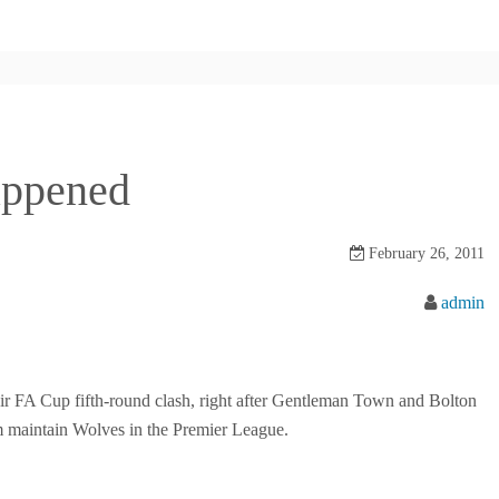
happened
February 26, 2011
admin
ir FA Cup fifth-round clash, right after Gentleman Town and Bolton
 maintain Wolves in the Premier League.