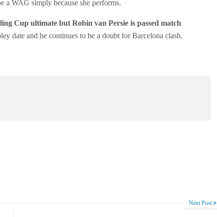
 be a WAG simply because she performs.
ing Cup ultimate but Robin van Persie is passed match
ley date and he continues to be a doubt for Barcelona clash.
Next Post