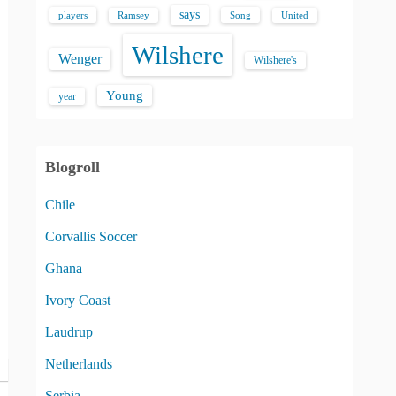
says
players
Song
Ramsey
United
Wilshere
Wenger
Wilshere's
Young
year
Blogroll
Chile
Corvallis Soccer
Ghana
Ivory Coast
Laudrup
Netherlands
Serbia