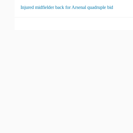
Injured midfielder back for Arsenal quadruple bid