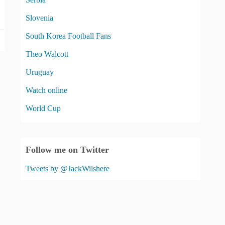
Slovenia
South Korea Football Fans
Theo Walcott
Uruguay
Watch online
World Cup
Follow me on Twitter
Tweets by @JackWilshere