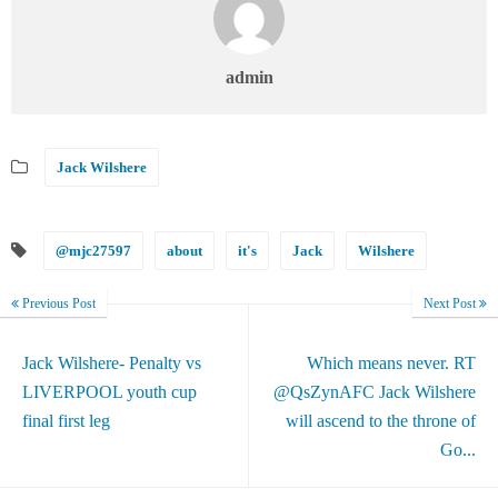
admin
Jack Wilshere
@mjc27597
about
it's
Jack
Wilshere
Previous Post
Next Post
Jack Wilshere- Penalty vs
Which means never. RT
LIVERPOOL youth cup
@QsZynAFC Jack Wilshere
final first leg
will ascend to the throne of
Go...