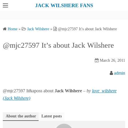
S
JACK WILSHERE FANS
k
i
p
Home
»
Jack Wilshere
»
@mjc27597 It's about Jack Wilshere
t
o
@mjc27597 It’s about Jack Wilshere
c
o
March 26, 2011
n
t
admin
e
n
@mjc27597 It&aposs about
Jack
Wilshere
–
by
love_wilshere
t
(Jack Wilshere)
About the author
Latest posts