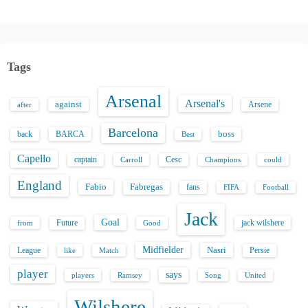
Tags
Arsenal
Arsenal's
against
after
Arsene
Barcelona
back
BARCA
boss
Best
Capello
captain
Carroll
Cesc
could
Champions
England
Fabio
Fabregas
fans
FIFA
Football
Jack
Goal
Future
jack wilshere
from
Good
Midfielder
Nasri
League
Persie
like
Match
player
says
players
Song
Ramsey
United
Wilshere