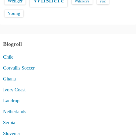
Wenger
Wilshere's
year
Young
Blogroll
Chile
Corvallis Soccer
Ghana
Ivory Coast
Laudrup
Netherlands
Serbia
Slovenia