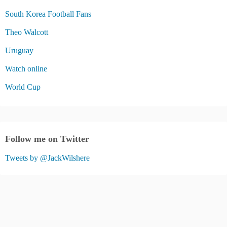
South Korea Football Fans
Theo Walcott
Uruguay
Watch online
World Cup
Follow me on Twitter
Tweets by @JackWilshere