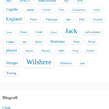
Barcelona
back
BARCA
boss
Best
Capello
captain
Carroll
Cesc
could
Champions
England
Fabio
Fabregas
fans
FIFA
Football
Jack
Goal
Future
jack wilshere
from
Good
Midfielder
Nasri
League
Persie
like
Match
player
says
players
Song
Ramsey
United
Wilshere
Wenger
Wilshere's
year
Young
Blogroll
Chile