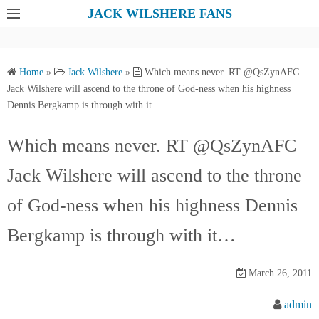
S
JACK WILSHERE FANS
k
i
p
Home
»
Jack Wilshere
»
Which means never. RT @QsZynAFC
t
Jack Wilshere will ascend to the throne of God-ness when his highness
o
Dennis Bergkamp is through with it...
c
o
Which means never. RT @QsZynAFC
n
Jack Wilshere will ascend to the throne
t
e
of God-ness when his highness Dennis
n
t
Bergkamp is through with it…
March 26, 2011
admin