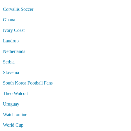
Corvallis Soccer
Ghana
Ivory Coast
Laudrup
Netherlands
Serbia
Slovenia
South Korea Football Fans
Theo Walcott
Uruguay
Watch online
World Cup