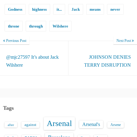
Godness
highness
it...
Jack
means
never
throne
through
Wilshere
Previous Post
Next Post
@mjc27597 It’s about Jack
JOHNSON DENIES
Wilshere
TERRY DISRUPTION
Tags
Arsenal
Arsenal's
against
after
Arsene