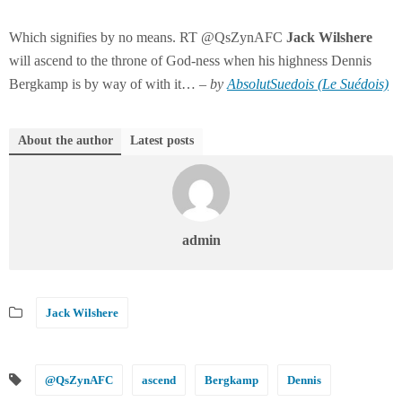
Which signifies by no means. RT @QsZynAFC
Jack
Wilshere
will ascend to the throne of God-ness when his highness Dennis
Bergkamp is by way of with it… –
by
AbsolutSuedois (Le Suédois)
About the author
Latest posts
admin
Jack Wilshere
@QsZynAFC
ascend
Bergkamp
Dennis