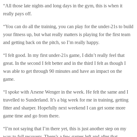
“All those late nights and long days in the gym, this is when it
really pays off.
“You can do all the training, you can play for the under-21s to build
your fitness up, but what really matters is playing for the first team
and getting back on the pitch, so I’m really happy.
“I felt good. In my first under-21s game, I didn’t really feel that
great. In the second I felt better and in the third I felt as though I
was able to get through 90 minutes and have an impact on the
game.
“I spoke with Arsene Wenger in the week. He felt the same and I
travelled to Sunderland. It’s a big week for me in training, getting
fitter and sharper. Hopefully next weekend I can get some more
game time and go from there.
“I’m not saying that I’m there yet, this is just another step on my
way to full recovery. There’s a few games left and after that,