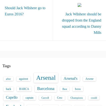
Should Jack Wilshere go to
Euros 2016?
Jack Wilshere should be
dropped from the England
squad according to Danny
Mills
Tags
Arsenal
Arsenal's
against
after
Arsene
Barcelona
back
BARCA
boss
Best
Capello
captain
Carroll
Cesc
could
Champions