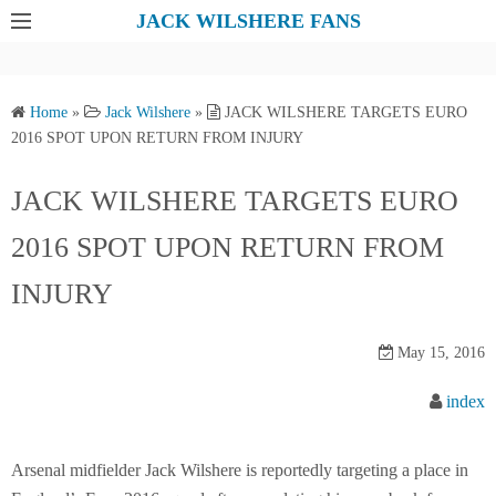
S
JACK WILSHERE FANS
k
i
p
Home
»
Jack Wilshere
»
JACK WILSHERE TARGETS EURO
t
2016 SPOT UPON RETURN FROM INJURY
o
c
JACK WILSHERE TARGETS EURO
o
2016 SPOT UPON RETURN FROM
n
t
INJURY
e
n
May 15, 2016
t
index
Arsenal midfielder Jack Wilshere is reportedly targeting a place in