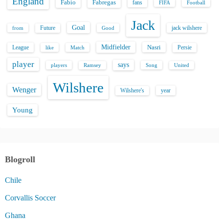
England
Fabio
Fabregas
fans
FIFA
Football
Jack
Goal
Future
jack wilshere
from
Good
Midfielder
Nasri
League
Persie
like
Match
player
says
players
Song
Ramsey
United
Wilshere
Wenger
Wilshere's
year
Young
Blogroll
Chile
Corvallis Soccer
Ghana