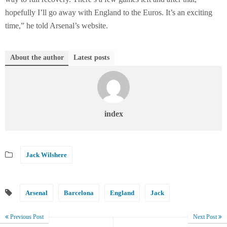
hopefully I’ll go away with England to the Euros. It’s an exciting
time,” he told Arsenal’s website.
About the author
Latest posts
index
Jack Wilshere
Arsenal
Barcelona
England
Jack
Previous Post
Next Post