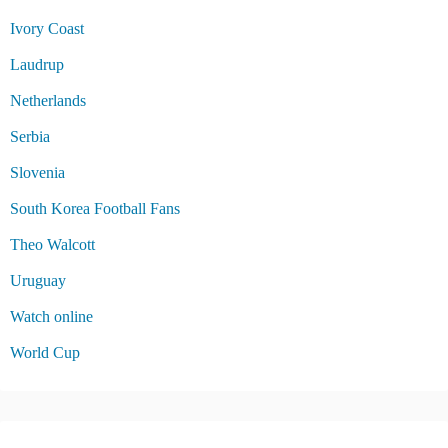
Ivory Coast
Laudrup
Netherlands
Serbia
Slovenia
South Korea Football Fans
Theo Walcott
Uruguay
Watch online
World Cup