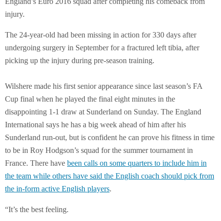
England’s Euro 2016 squad after completing his comeback from
injury.
The 24-year-old had been missing in action for 330 days after
undergoing surgery in September for a fractured left tibia, after
picking up the injury during pre-season training.
Wilshere made his first senior appearance since last season’s FA
Cup final when he played the final eight minutes in the
disappointing 1-1 draw at Sunderland on Sunday. The England
International says he has a big week ahead of him after his
Sunderland run-out, but is confident he can prove his fitness in time
to be in Roy Hodgson’s squad for the summer tournament in
France. There have
been calls on some quarters to include him in
the team while others have said the English coach should pick from
the in-form active English players
.
“It’s the best feeling.