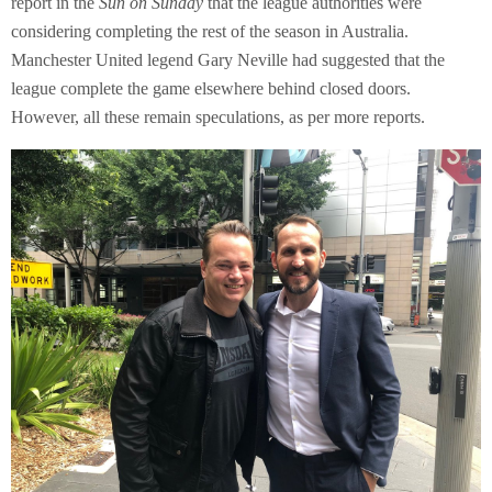
report in the
Sun on Sunday
that the league authorities were
considering completing the rest of the season in Australia.
Manchester United legend Gary Neville had suggested that the
league complete the game elsewhere behind closed doors.
However, all these remain speculations, as per more reports.