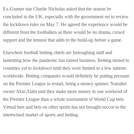
Ex-Gunner star Charlie Nicholas asked that the season be
concluded in the UK, especially with the government set to review
the lockdown rules on May 7. He agreed the experience would be
different from the footballers as there would be no drama, crowd
support and the tension that adds to the build-up before a game.
Elsewhere football betting chiefs are furloughing staff and
lamenting how the pandemic has ruined business. Betting turned to
countries yet to lockdown until they were limited to a few nations
worldwide. Betting companies would definitely be putting pressure
on the Premier League to restart, being a money spinner. Nairabet
owner Akin Alabi said they make more money in one weekend of
the Premier League than a whole tournament of World Cup bets.
Virtual bets and bets on other sports has not brought succor to the
intertwined market of sports and betting.