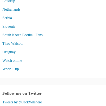
Laudrup
Netherlands
Serbia
Slovenia
South Korea Football Fans
Theo Walcott
Uruguay
Watch online
World Cup
Follow me on Twitter
Tweets by @JackWilshere