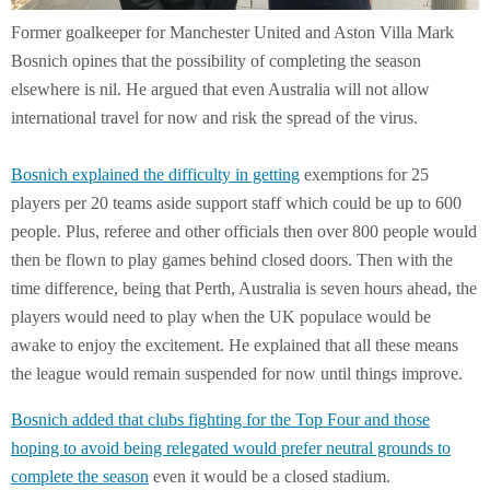
Former goalkeeper for Manchester United and Aston Villa Mark
Bosnich opines that the possibility of completing the season
elsewhere is nil. He argued that even Australia will not allow
international travel for now and risk the spread of the virus.
Bosnich explained the difficulty in getting
exemptions for 25
players per 20 teams aside support staff which could be up to 600
people. Plus, referee and other officials then over 800 people would
then be flown to play games behind closed doors. Then with the
time difference, being that Perth, Australia is seven hours ahead, the
players would need to play when the UK populace would be
awake to enjoy the excitement. He explained that all these means
the league would remain suspended for now until things improve.
Bosnich added that clubs fighting for the Top Four and those
hoping to avoid being relegated would prefer neutral grounds to
complete the season
even it would be a closed stadium.