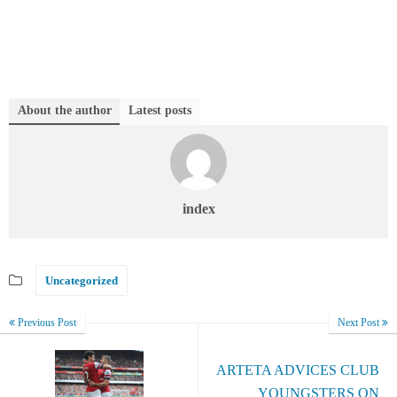
About the author
Latest posts
index
Uncategorized
Previous Post
Next Post
ARTETA ADVICES CLUB
YOUNGSTERS ON