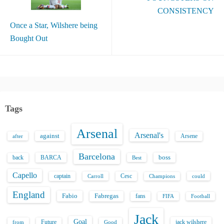
CONSISTENCY
Once a Star, Wilshere being
Bought Out
Tags
Arsenal
Arsenal's
against
after
Arsene
Barcelona
back
BARCA
boss
Best
Capello
captain
Carroll
Cesc
could
Champions
England
Fabio
Fabregas
fans
FIFA
Football
Jack
Goal
Future
jack wilshere
from
Good