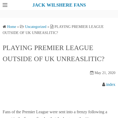
S
JACK WILSHERE FANS
k
i
p
Home
»
Uncategorized
»
PLAYING PREMIER LEAGUE
t
OUTSIDE OF UK UNREASLITIC?
o
c
PLAYING PREMIER LEAGUE
o
OUTSIDE OF UK UNREASLITIC?
n
t
e
May 21, 2020
n
index
t
Fans of the Premier League were sent into a frenzy following a