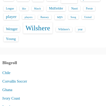
Midfielder
Nasri
League
Persie
like
Match
player
says
players
Song
Ramsey
United
Wilshere
Wenger
Wilshere's
year
Young
Blogroll
Chile
Corvallis Soccer
Ghana
Ivory Coast